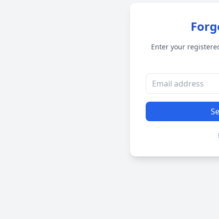
Forg
Enter your registere
Se