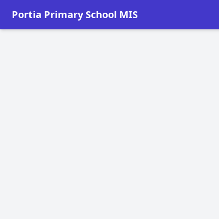
Portia Primary School MIS